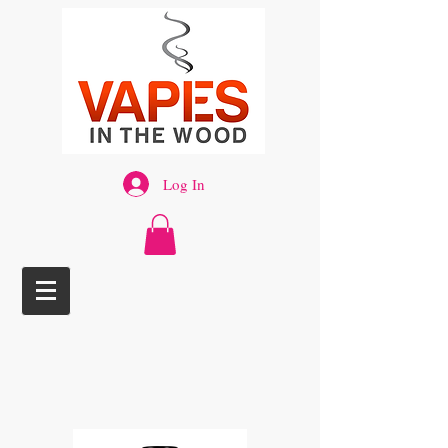
Log In