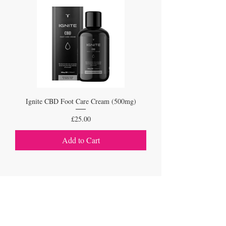
Ignite CBD Foot Care Cream (500mg)
Price
£25.00
Add to Cart
1
/
1
VISIT
1a Drayton Road, Borehamwood, Hertfordshire,