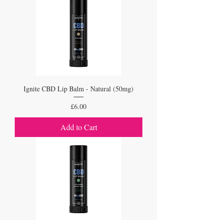
Ignite CBD Lip Balm - Natural (50mg)
Price
£6.00
Add to Cart