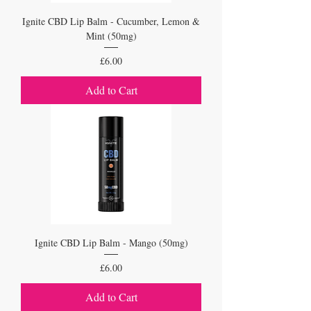
Ignite CBD Lip Balm - Cucumber, Lemon &
Mint (50mg)
Price
£6.00
Add to Cart
Ignite CBD Lip Balm - Mango (50mg)
Price
£6.00
Add to Cart