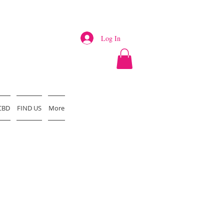
Log In
CBD
FIND US
More