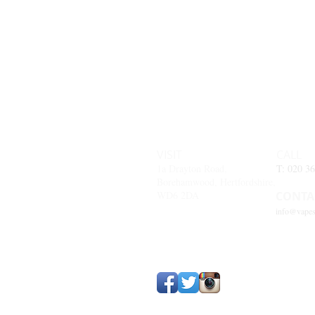
VISIT
CALL
1a Drayton Road,
T: 020 3
Borehamwood, Hertfordshire,
WD6 2DA
CONTA
info@vapes