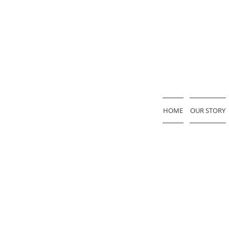
HOME
OUR STORY