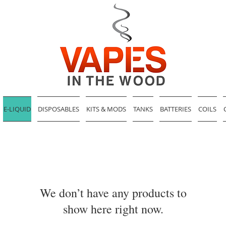
E-LIQUID
DISPOSABLES
KITS & MODS
TANKS
BATTERIES
COILS
We don’t have any products to
show here right now.