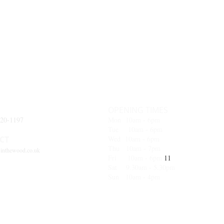
OPENING TIMES
620-1197
Mon 10am - 6pm
Tue 10am - 6pm
CT
Wed 10
am - 6pm
Thu 10am - 7pm
inthewood.co.uk
Fri 10am - 6pm
11
Sat 9.30am - 5.30pm
Sun 10am - 4pm