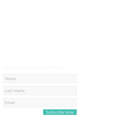
Subscribe for Newsletter
Subscribe Now