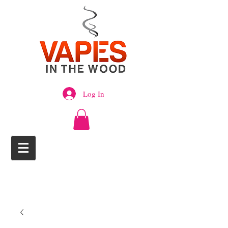
Log In