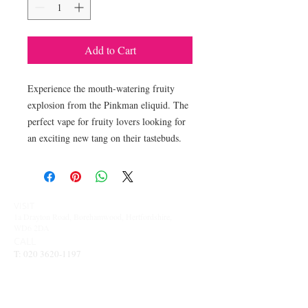
Add to Cart
Experience the mouth-watering fruity 
explosion from the Pinkman eliquid. The 
perfect vape for fruity lovers looking for 
an exciting new tang on their tastebuds.
VISIT
1a Drayton Road, Borehamwood, Hertfordshire,
WD6 2DA
CALL
T:
020 3620-1197
CONTACT
info@vapesinthewood.co.uk
OPENING TIMES