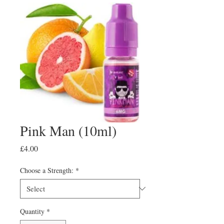
Pink Man (10ml)
Price
£4.00
Choose a Strength:
*
Quantity
*